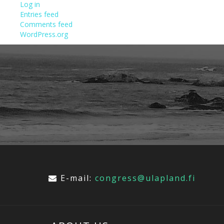
Log in
Entries feed
Comments feed
WordPress.org
E-mail:
congress@ulapland.fi