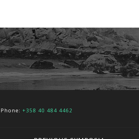
Phone:
+358 40 484 4462