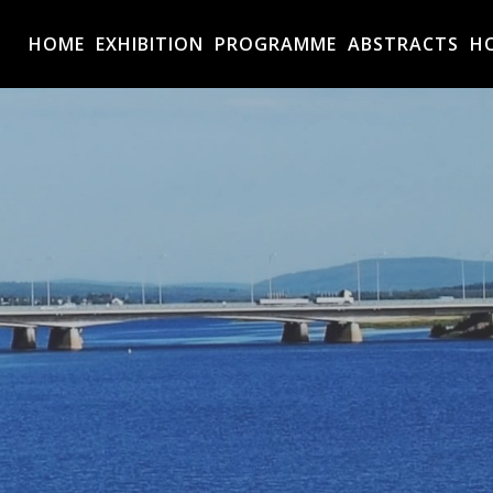
HOME
EXHIBITION
PROGRAMME
ABSTRACTS
H