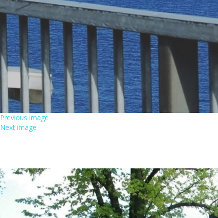
Previous image
Next image
MARKKUM01_PALOAUT