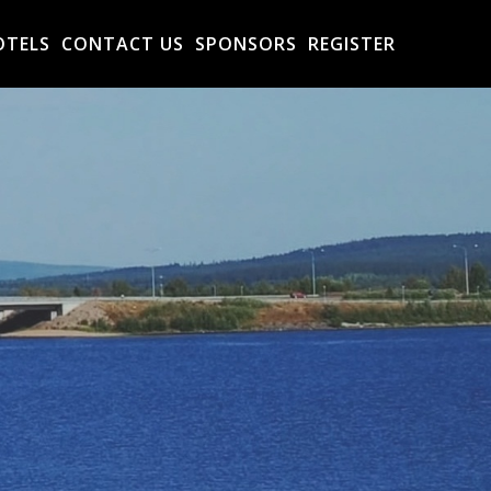
OTELS
CONTACT US
SPONSORS
REGISTER